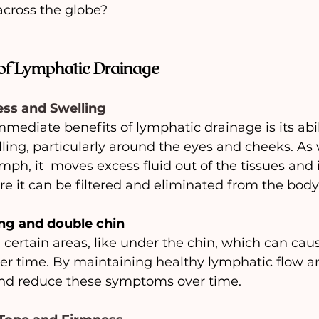
across the globe?
 of Lymphatic Drainage
ess and Swelling
mediate benefits of lymphatic drainage is its abil
ling, particularly around the eyes and cheeks. As
ph, it  moves excess fluid out of the tissues and 
 it can be filtered and eliminated from the body
ng and double chin
certain areas, like under the chin, which can caus
er time. By maintaining healthy lymphatic flow a
nd reduce these symptoms over time.