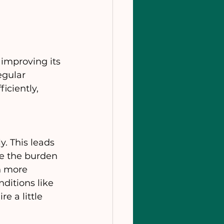
improving its 
egular 
ciently, 
. This leads 
ce the burden 
n more 
ditions like 
e a little 