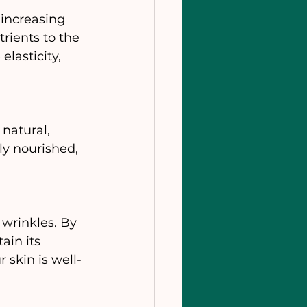
increasing 
rients to the 
elasticity, 
natural, 
y nourished, 
wrinkles. By 
ain its 
 skin is well-