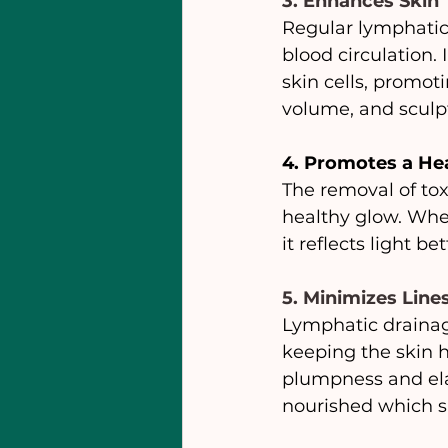
3. Enhances Skin
Regular lymphatic
blood circulation.
skin cells, promoti
volume, and sculpt
4. Promotes a He
The removal of tox
healthy glow. Whe
it reflects light b
5. Minimizes Line
Lymphatic drainag
keeping the skin h
plumpness and elas
nourished which s