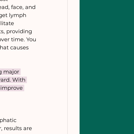
ad, face, and 
 get lymph 
itate 
s, providing 
ver time. You 
that causes 
g major 
ard. With 
 improve 
phatic 
 results are 