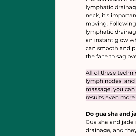
lymphatic drainag
neck, it’s importa
moving. Following 
lymphatic drainage
an instant glow wh
can smooth and pre
the face to sag ove
All of these techn
lymph nodes, and 
massage, you can g
results even more.
Do gua sha and ja
Gua sha and jade ro
drainage, and they