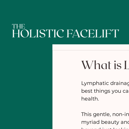
What is 
Lymphatic drainage
best things you ca
health.
This gentle, non-i
myriad beauty and