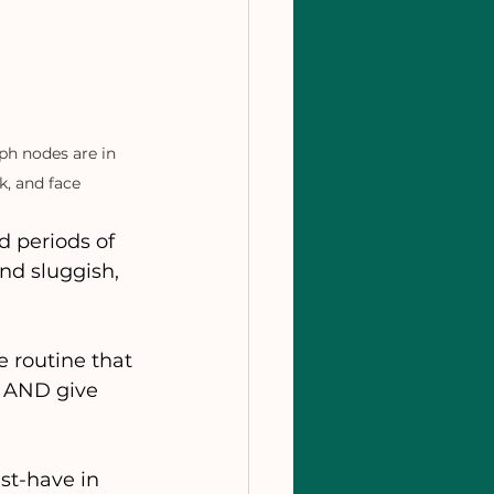
h nodes are in 
k, and face
 periods of 
nd sluggish, 
 routine that 
, AND give 
st-have in 