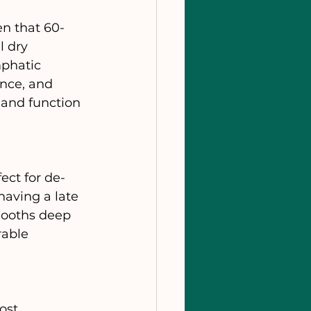
en that 60-
l dry 
mphatic 
nce, and 
 and function 
ect for de-
having a late 
mooths deep 
rable 
ost 