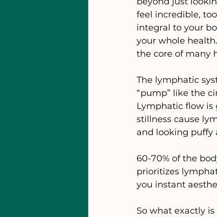
beyond just looki
feel incredible, to
integral to your bo
your whole health.
the core of many h
The lymphatic syst
“pump” like the ci
Lymphatic flow is
stillness cause ly
and looking puffy 
60-70% of the body
prioritizes lymph
you instant aesthe
So what exactly i