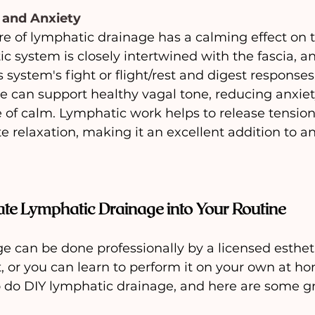
 and Anxiety
re of lymphatic drainage has a calming effect on
c system is closely intertwined with the fascia, a
 system's fight or flight/rest and digest responses
e can support healthy vagal tone, reducing anxiet
 of calm. Lymphatic work helps to release tension
e relaxation, making it an excellent addition to an
ate Lymphatic Drainage into Your Routine
 can be done professionally by a licensed estheti
 or you can learn to perform it on your own at ho
do DIY lymphatic drainage, and here are some gr