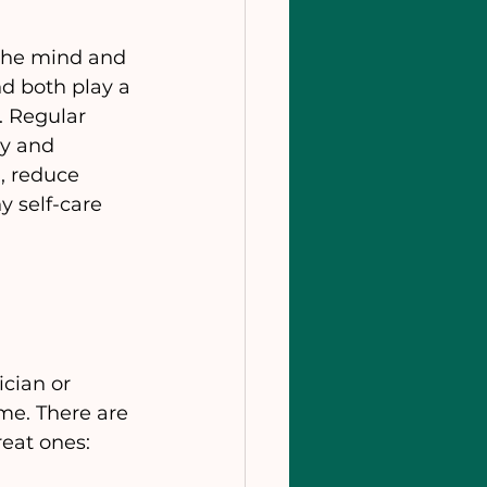
 the mind and 
nd both play a 
. Regular 
y and 
, reduce 
y self-care 
cian or 
me. There are 
eat ones: