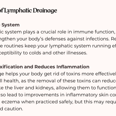
 of Lymphatic Drainage
e System
c system plays a crucial role in immune function, 
ngthen your body’s defenses against infections. R
 routines keep your lymphatic system running effi
ptibility to colds and other illnesses.
xification and Reduces Inflammation
 helps your body get rid of toxins more effectively
l health, as the removal of these toxins can redu
ke the liver and kidneys, allowing them to functio
n also lead to improvements in inflammatory skin con
 eczema when practiced safely, but this may requir
d caution.