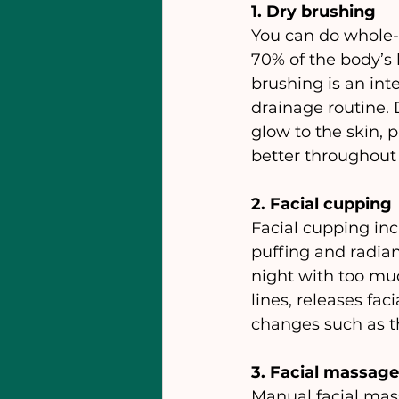
1. Dry brushing
You can do whole-b
70% of the body’s 
brushing is an int
drainage routine. 
glow to the skin, 
better throughout 
2. Facial cupping
Facial cupping inc
puffing and radian
night with too mu
lines, releases fa
changes such as t
3. Facial massage
Manual facial mas