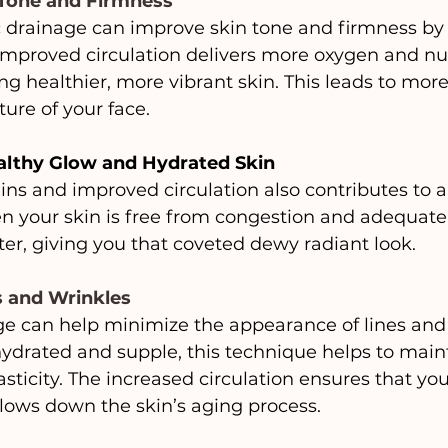
 Tone and Firmness
 drainage can improve skin tone and firmness by 
 Improved circulation delivers more oxygen and nut
ng healthier, more vibrant skin. This leads to more 
ure of your face.
althy Glow and Hydrated Skin
ins and improved circulation also contributes to a 
n your skin is free from congestion and adequatel
etter, giving you that coveted dewy radiant look.
s and Wrinkles
e can help minimize the appearance of lines and 
ydrated and supple, this technique helps to maint
ticity. The increased circulation ensures that your
lows down the skin’s aging process.