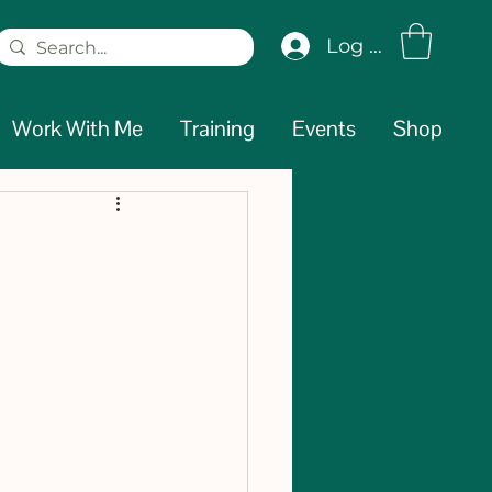
Log In
Work With Me
Training
Events
Shop