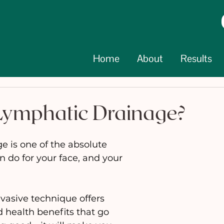
Home
About
Results
Lymphatic Drainage?
 is one of the absolute 
n do for your face, and your 
nvasive technique offers 
 health benefits that go 