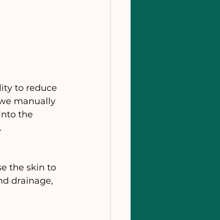
ity to reduce 
 we manually 
into the 
.
e the skin to 
nd drainage, 