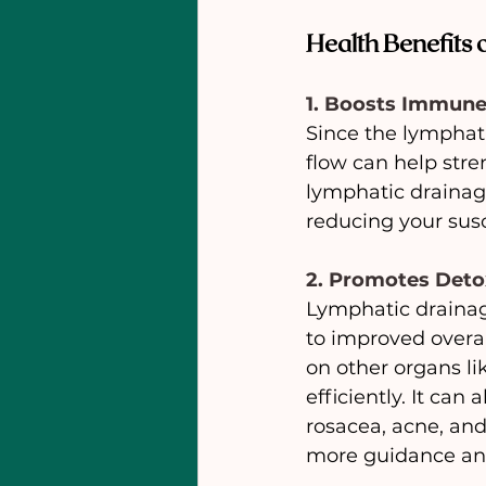
Health Benefits
1. Boosts Immun
Since the lymphati
flow can help stre
lymphatic drainage
reducing your susce
2. Promotes Deto
Lymphatic drainage
to improved overal
on other organs li
efficiently. It ca
rosacea, acne, and
more guidance an