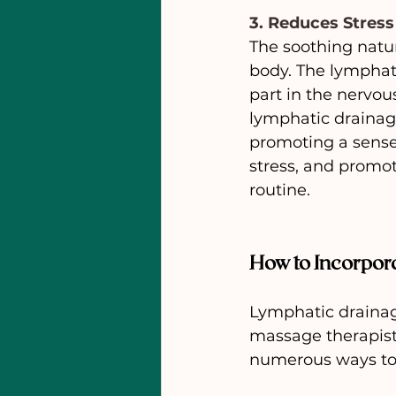
3. Reduces Stress
The soothing natu
body. The lymphati
part in the nervous
lymphatic drainag
promoting a sense
stress, and promot
routine.
How to Incorpor
Lymphatic drainage
massage therapist,
numerous ways to 