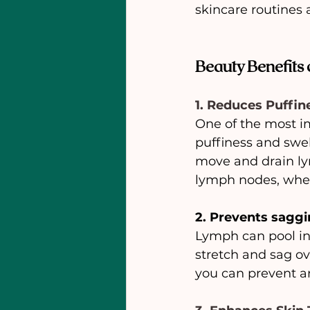
skincare routines 
Beauty Benefits
1. Reduces Puffin
One of the most im
puffiness and swel
move and drain lym
lymph nodes, where
2. Prevents saggi
Lymph can pool in 
stretch and sag ov
you can prevent a