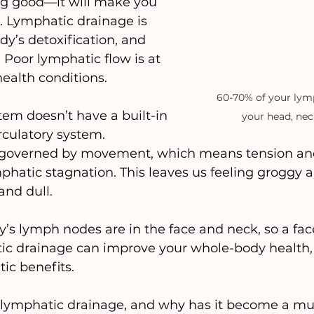
ng good—it will make you 
o. Lymphatic drainage is 
dy’s detoxification, and 
 Poor lymphatic flow is at 
ealth conditions.
60-70% of your lymp
em doesn’t have a built-in 
your head, nec
rculatory system. 
 governed by movement, which means tension and
mphatic stagnation. This leaves us feeling groggy a
and dull.
’s lymph nodes are in the face and neck, so a face
atic drainage can improve your whole-body health
tic benefits.
s lymphatic drainage, and why has it become a mu