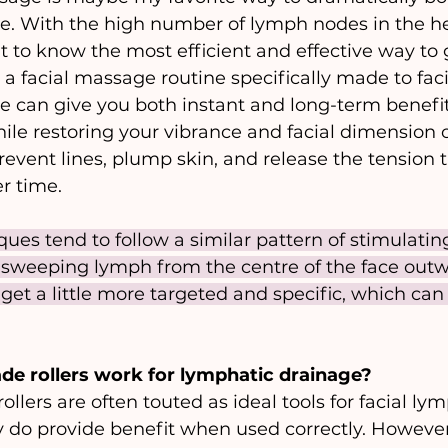
e. With the high number of lymph nodes in the he
nt to know the most efficient and effective way to
a facial massage routine specifically made to facil
 can give you both instant and long-term benefit
ile restoring your vibrance and facial dimension o
vent lines, plump skin, and release the tension 
r time. 
iques tend to follow a similar pattern of stimulatin
sweeping lymph from the centre of the face outw
et a little more targeted and specific, which can
de rollers work for lymphatic drainage?
llers are often touted as ideal tools for facial lym
 do provide benefit when used correctly. However,