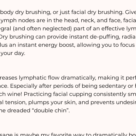
ody dry brushing, or just facial dry brushing. Giv
lymph nodes are in the head, neck, and face, facia
egral (and often neglected) part of an effective ly
Dry brushing can provide instant de-puffing, radia
plus an instant energy boost, allowing you to focus
your day.
reases lymphatic flow dramatically, making it perf
ce. Especially after periods of being sedentary or 
ch wine! Practicing facial cupping consistently s
cial tension, plumps your skin, and prevents undesi
he dreaded “double chin”.
sage is maybe my favorite way to dramatically bo