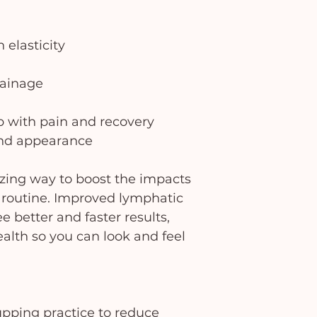
 elasticity
rainage
p with pain and recovery
and appearance
zing way to boost the impacts
re routine. Improved lymphatic
e better and faster results,
alth so you can look and feel
upping practice to reduce