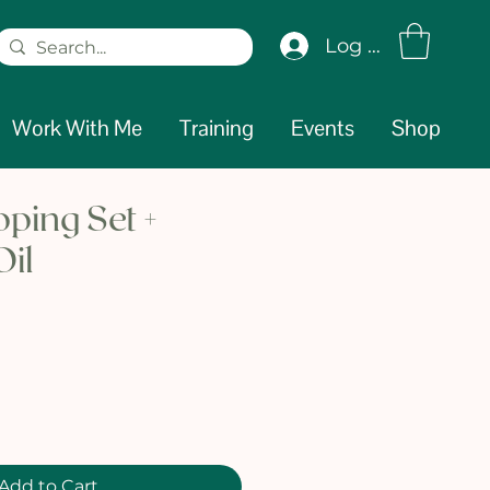
Log In
Work With Me
Training
Events
Shop
ping Set +
Oil
e
Add to Cart