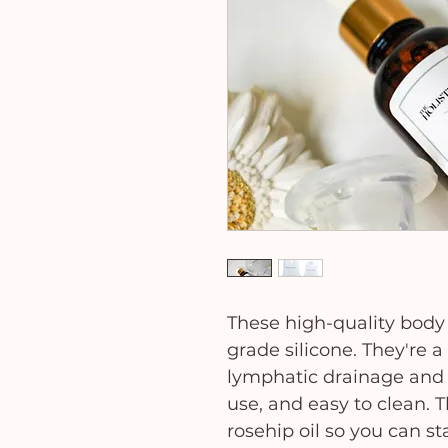
These high-quality bod
grade silicone. They're 
lymphatic drainage and t
use, and easy to clean. 
rosehip oil so you can st