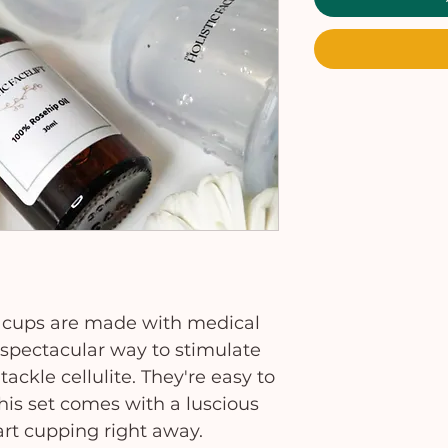
y cups are made with medical
a spectacular way to stimulate
ackle cellulite. They're easy to
This set comes with a luscious
art cupping right away.