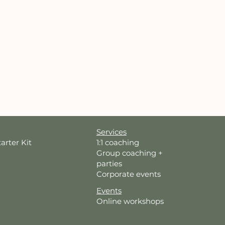
Services
tarter Kit
1:1 coaching
Group coaching +
parties
Corporate events
Events
Online workshops