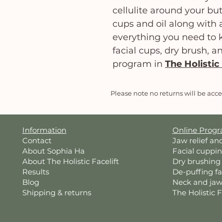
cellulite around your but
cups and oil along with a
everything you need to k
facial cups, dry brush, a
program in
The Holistic 
Please note no returns will be acc
Information
Online Prog
Contact
Jaw relief an
About Sophia Ha
Facial cuppi
About The Holistic Facelift
Dry brushing
Results
De-puffing f
Blog
Neck and jaw
Shipping & returns
The Holistic 