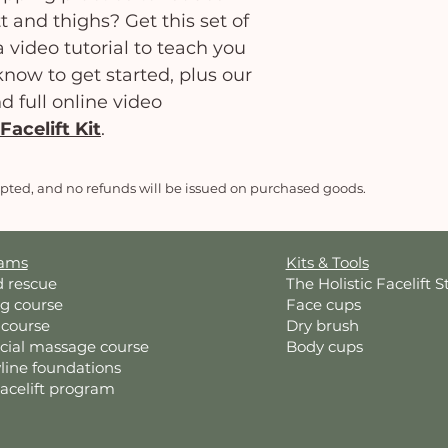
t and thighs? Get this set of
 video tutorial to teach you
now to get started, plus our
nd full online video
Facelift Kit
.
epted, and no refunds will be issued on purchased goods.
rams
Kits & Tools
d rescue
The Holistic Facelift S
ng course
Face cups
 course
Dry brush
acial massage course
Body cups
line foundations
Facelift program