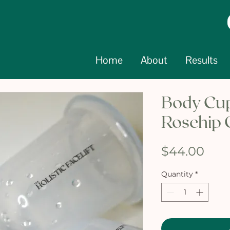
Home
About
Results
Body Cup
Rosehip 
Pric
$44.00
Quantity
*