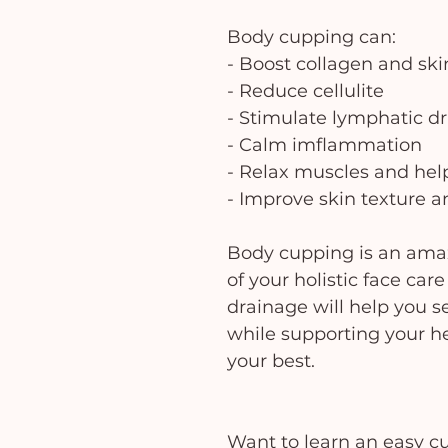
Body cupping can:
- Boost collagen and skin
- Reduce cellulite
- Stimulate lymphatic d
- Calm imflammation
- Relax muscles and hel
- Improve skin texture 
Body cupping is an ama
of your holistic face ca
drainage will help you se
while supporting your he
your best.
Want to learn an easy c