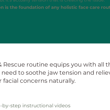
t it’s actually tension that is creating the issue.
n is the foundation of any holistic face care rou
& Rescue routine equips you with all th
need to soothe jaw tension and reliev
 facial concerns naturally.
p-by-step instructional videos