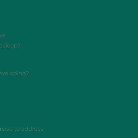
t?
 asleep?
developing?
rcise to address