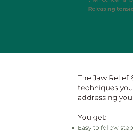
their concerns, bu
Releasing tensio
The Jaw Relief 
techniques you 
addressing your
You get:
Easy to follow ste