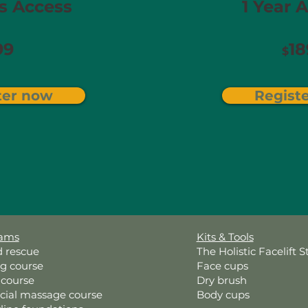
 Access​
1 Year A
99
18
$
ter now
Regist
rams
Kits & Tools
d rescue
The Holistic Facelift S
ng course
Face cups
 course
Dry brush
acial massage course
Body cups