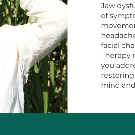
Jaw dysfu
of sympto
movement
headache
facial ch
Therapy m
you addr
restoring
mind and