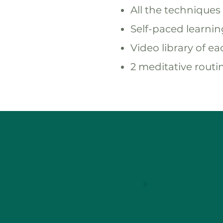
All the techniques 
Self-paced learni
Video library of e
2 meditative routin