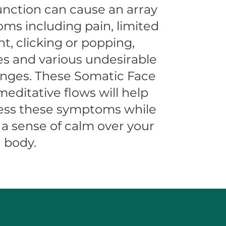
nction can cause an array
ms including pain, limited
, clicking or popping,
s and various undesirable
anges. These Somatic Face
editative flows will help
ess these symptoms while
 a sense of calm over your
 body.