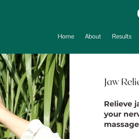
Home
About
Results
Jaw Rel
Relieve 
your ner
massage