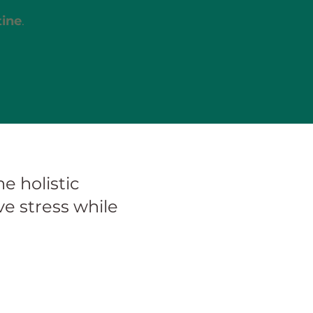
tine
.
e holistic
e stress while