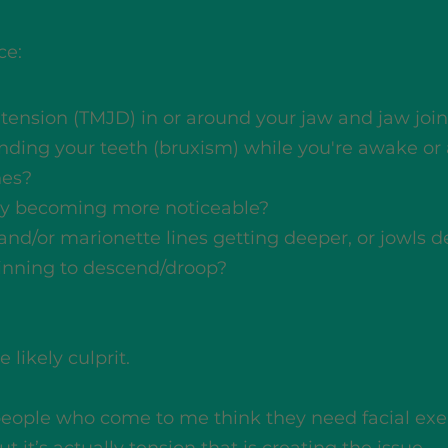
ce:
r tension (TMJD) in or around your jaw and jaw join
inding your teeth (bruxism) while you're awake or
hes?
y becoming more noticeable?
 and/or marionette lines getting deeper, or jowls 
ginning to descend/droop?
 likely culprit.
people who come to me think they need facial exe