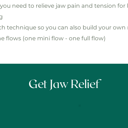
you need to relieve jaw pain and tension for l
ng
ach technique so you can also build your own 
e flows (one mini flow - one full flow)
Get Jaw Relief