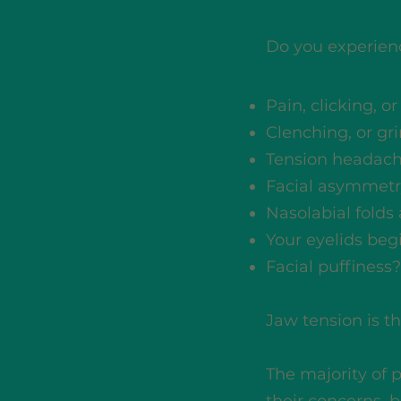
Do you experien
Pain, clicking, o
Clenching, or gr
Tension headac
Facial asymmetr
Nasolabial folds
Your eyelids be
Facial puffiness?
Jaw tension is the
The majority of 