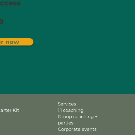
ccess​
9
er now
Services
tarter Kit
1:1 coaching
Group coaching +
parties
Corporate events