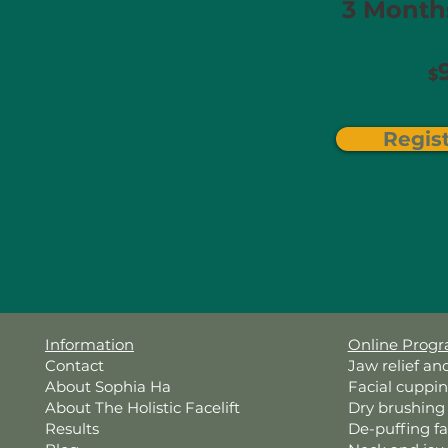
3 Months
$
Regis
Information
Online Prog
Contact
Jaw relief an
About Sophia Ha
Facial cuppi
About The Holistic Facelift
Dry brushing
Results
De-puffing f