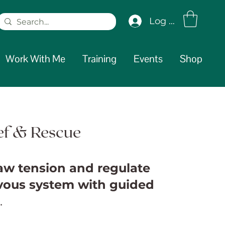
Log In
Work With Me
Training
Events
Shop
ief & Rescue
jaw tension and regulate
vous system with guided
.