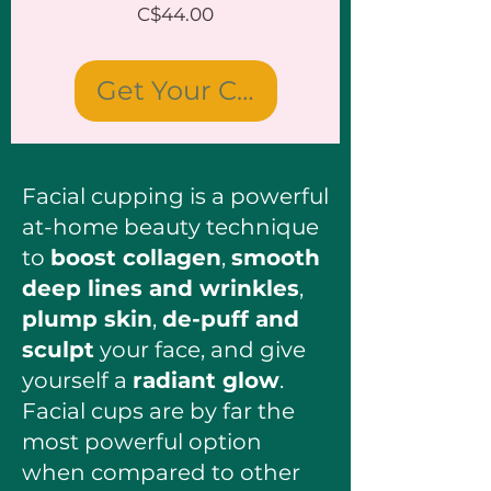
Price
C$44.00
Get Your Cups
Facial cupping is a powerful
at-home beauty technique
to
boost collagen
,
smooth
deep lines and wrinkles
,
plump skin
,
de-puff and
sculpt
your face, and give
yourself a
radiant glow
.
Facial cups are by far the
most powerful option
when compared to other