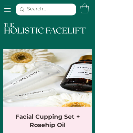
Facial Cupping Set +
Rosehip Oil