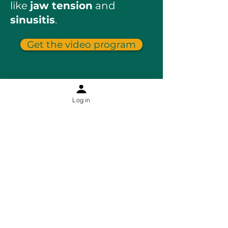
like
jaw tension
and
sinusitis
.
Get the video program
Log in
Information
Contact
About Sophia Ha
About The Holistic Facelift
Results
Blog
Shipping & returns
Online Programs
Jaw relief and rescue
Facial cupping course
Dry brushing course