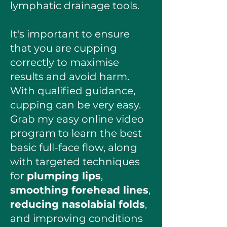
lymphatic drainage tools.
It's important to ensure
that you are cupping
correctly to maximise
results and avoid harm.
With qualified guidance,
cupping can be very easy.
Grab my easy online video
program to learn the best
basic full-face flow, along
with targeted techniques
for
plumping lips
,
smoothing forehead lines
,
reducing nasolabial folds
,
and improving conditions