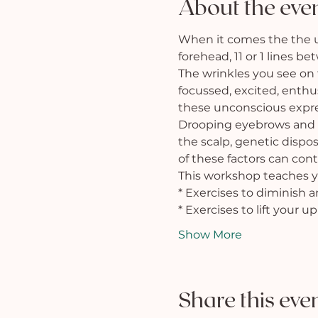
About the eve
When it comes the the upp
forehead, 11 or 1 lines b
The wrinkles you see on
focussed, excited, enthus
these unconscious expre
Drooping eyebrows and e
the scalp, genetic dispos
of these factors can con
This workshop teaches y
* Exercises to diminish 
* Exercises to lift your u
Show More
Share this eve