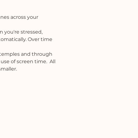
ines across your 
 you're stressed, 
tomatically. Over time 
 temples and through 
use of screen time.  All 
maller.