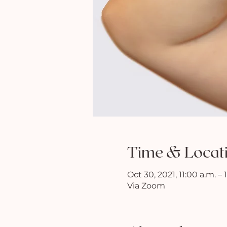
Time & Locat
Oct 30, 2021, 11:00 a.m. –
Via Zoom