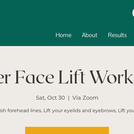
Home
About
Results
r Face Lift Wor
Sat, Oct 30
  |  
Via Zoom
sh forehead lines, Lift your eyelids and eyebrows, Lift you