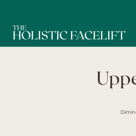
Uppe
Dimini