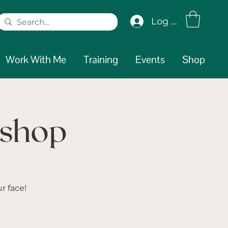
Log In
Work With Me
Training
Events
Shop
kshop
r face!