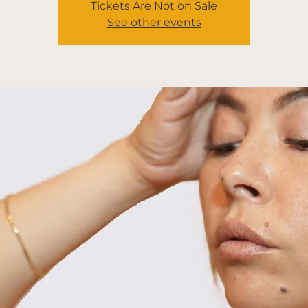
Tickets Are Not on Sale
See other events