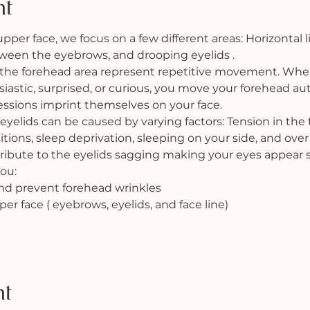
nt
er face, we focus on a few different areas: Horizontal l
etween the eyebrows, and drooping eyelids .
 the forehead area represent repetitive movement. When
iastic, surprised, or curious, you move your forehead au
ssions imprint themselves on your face.
yelids can be caused by varying factors: Tension in the
itions, sleep deprivation, sleeping on your side, and over 
tribute to the eyelids sagging making your eyes appear s
ou:
and prevent forehead wrinkles
pper face ( eyebrows, eyelids, and face line)
nt