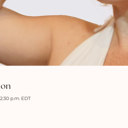
ion
 12:30 p.m. EDT