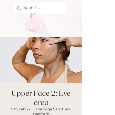
Upper Face 2: Eye
area
Sat, Feb 22
  |  
The Yoga Sanctuary
Danforth