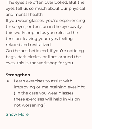
 The eyes are often overlooked. But the 
eyes tell us so much about our physical 
and mental health.
If you wear glasses, you’re experiencing 
tired eyes, or tension in the eye cavity, 
this workshop helps you release the 
tension, leaving your eyes feeling 
relaxed and revitalized.
On the aesthetic end, if you’re noticing 
bags, dark circles, or lines around the 
eyes, this is the workshop for you.
Strengthen
Learn exercises to assist with 
improving or maintaining eyesight 
( in the case you wear glasses, 
these exercises will help in vision 
not worsening )
Show More