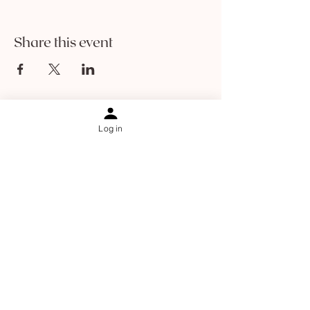
Share this event
Log in
Information
Contact
About Sophia Ha
About The Holistic Facelift
Results
Blog
Shipping & returns
Online Programs
Jaw relief and rescue
Facial cupping course
Dry brushing course