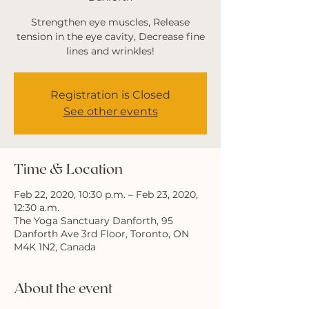
Strengthen eye muscles, Release
tension in the eye cavity, Decrease fine
Registration is Closed
See other events
Time & Location
Feb 22, 2020, 10:30 p.m. – Feb 23, 2020,
12:30 a.m.
The Yoga Sanctuary Danforth, 95
Danforth Ave 3rd Floor, Toronto, ON
M4K 1N2, Canada
About the event