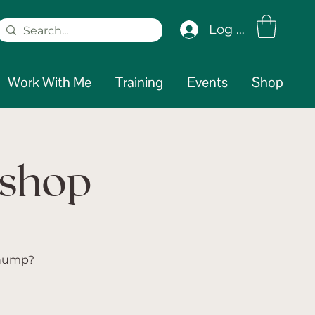
Log In
Work With Me
Training
Events
Shop
kshop
 hump?