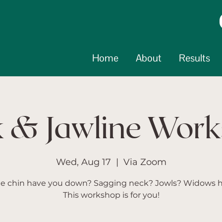
Home
About
Results
 & Jawline Wor
Wed, Aug 17
  |  
Via Zoom
e chin have you down? Sagging neck? Jowls? Widows
This workshop is for you!