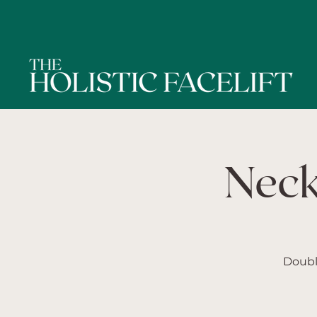
Neck
Doubl