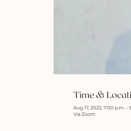
Time & Locat
Aug 17, 2022, 7:00 p.m. – 
Via Zoom