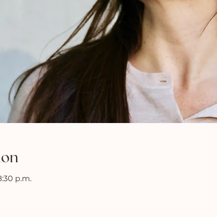
ion
8:30 p.m.