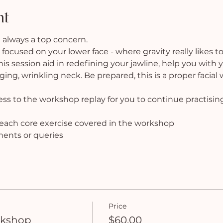
nt
 always a top concern.
 focused on your lower face - where gravity really likes to
 this session aid in redefining your jawline, help you with
ng, wrinkling neck. Be prepared, this is a proper facial
cess to the workshop replay for you to continue practisin
f each core exercise covered in the workshop
ments or queries
Price
rkshop
$60.00