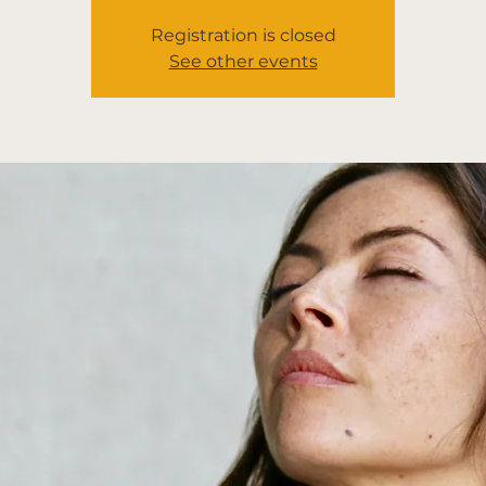
Registration is closed
See other events