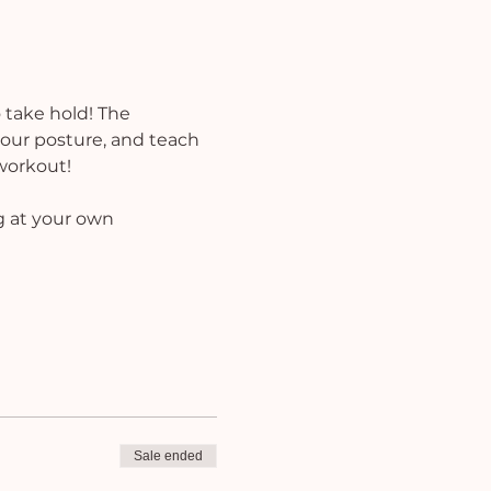
 take hold! The 
 your posture, and teach 
 workout!
g at your own 
Sale ended