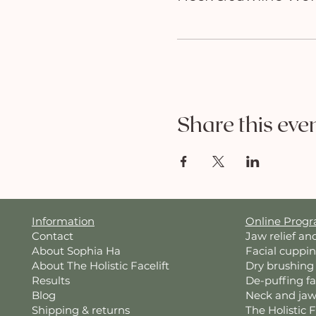
Share this eve
Information
Online Prog
Contact
Jaw relief an
About Sophia Ha
Facial cuppi
About The Holistic Facelift
Dry brushing
Results
De-puffing f
Blog
Neck and jaw
Shipping & returns
The Holistic 