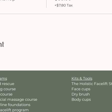
+$7.80 Tax
nt
rams
Kits & Tools
d rescue
The Holistic Facelift S
ng course
Face cups
 course
Dry brush
acial massage course
Body cups
line foundations
Facelift program