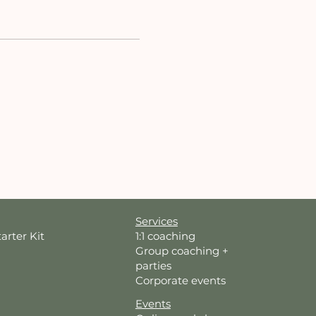
Services
tarter Kit
1:1 coaching
Group coaching +
parties
Corporate events
Events