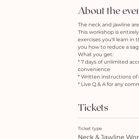
About the eve
The neck and jawline are
This workshop is entirely
exercises you'll learn in
you how to reduce a saggi
What you get:
* 7 days of unlimited ac
convenience
* Written instructions o
* Live Q & A for any com
Tickets
Ticket type
Neck & Jawline Wo