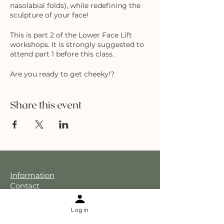
nasolabial folds), while redefining the
sculpture of your face!
This is part 2 of the Lower Face Lift
workshops. It is strongly suggested to
attend part 1 before this class.
Are you ready to get cheeky!?
Share this event
Information
Contact
About Sophia Ha
About The Holistic Facelift
Log in
Results