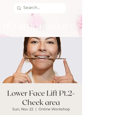
Lower Face Lift Pt.2-
Cheek area
Sun, Nov 22
  |  
Online Workshop