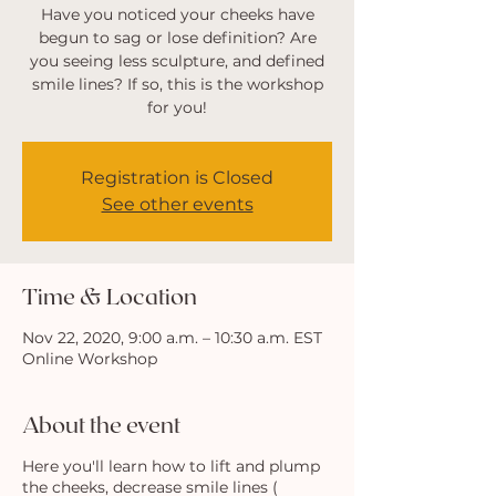
Have you noticed your cheeks have
begun to sag or lose definition? Are
you seeing less sculpture, and defined
smile lines? If so, this is the workshop
for you!
Registration is Closed
See other events
Time & Location
Nov 22, 2020, 9:00 a.m. – 10:30 a.m. EST
Online Workshop
About the event
Here you'll learn how to lift and plump
the cheeks, decrease smile lines (