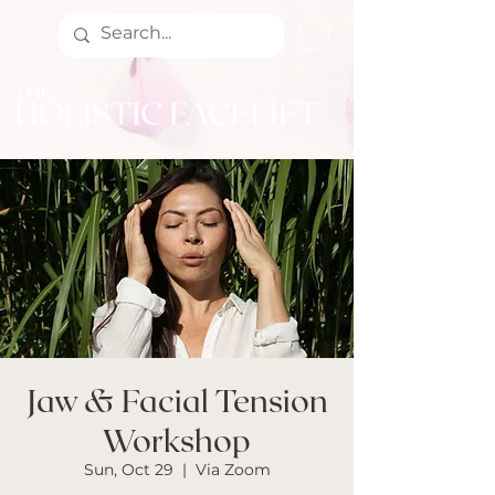
Jaw & Facial Tension
Workshop
Sun, Oct 29
  |  
Via Zoom