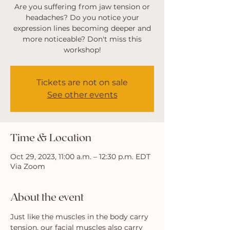
Are you suffering from jaw tension or
headaches? Do you notice your
expression lines becoming deeper and
more noticeable? Don't miss this
workshop!
Tickets are not on sale
See other events
Time & Location
Oct 29, 2023, 11:00 a.m. – 12:30 p.m. EDT
Via Zoom
About the event
Just like the muscles in the body carry 
tension, our facial muscles also carry 