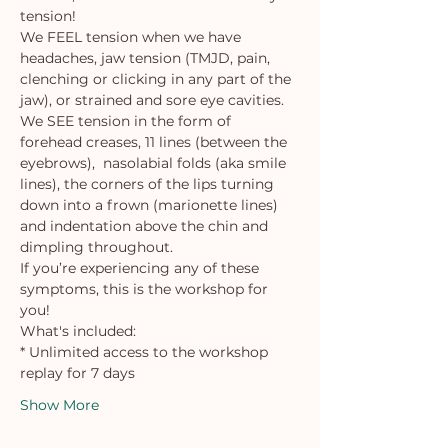
tension!
We FEEL tension when we have 
headaches, jaw tension (TMJD, pain, 
clenching or clicking in any part of the 
jaw), or strained and sore eye cavities.
We SEE tension in the form of 
forehead creases, 11 lines (between the 
eyebrows),  nasolabial folds (aka smile 
lines), the corners of the lips turning 
down into a frown (marionette lines) 
and indentation above the chin and 
dimpling throughout.
If you’re experiencing any of these 
symptoms, this is the workshop for 
you!
What's included:
* Unlimited access to the workshop 
replay for 7 days 
Show More