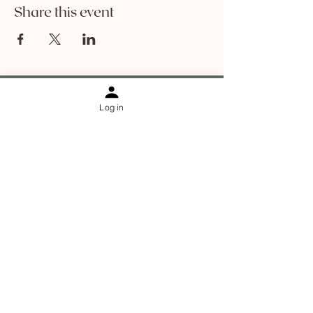
Share this event
Log in
Information
Contact
About Sophia Ha
About The Holistic Facelift
Results
Blog
Shipping & returns
Online Programs
Jaw relief and rescue
Facial cupping course
Dry brushing course
De-puffing facial massage course
Neck and jawline foundations