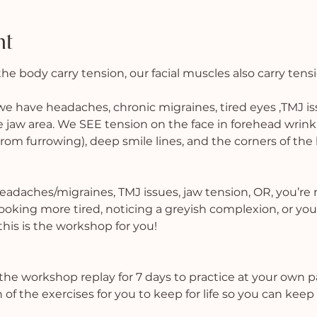
nt
the body carry tension, our facial muscles also carry tens
have headaches, chronic migraines, tired eyes ,TMJ iss
e jaw area. We SEE tension on the face in forehead wrinkles
m furrowing), deep smile lines, and the corners of the l
headaches/migraines, TMJ issues, jaw tension, OR, you’re 
looking more tired, noticing a greyish complexion, or you
is is the workshop for you!
the workshop replay for 7 days to practice at your own 
 of the exercises for you to keep for life so you can keep 