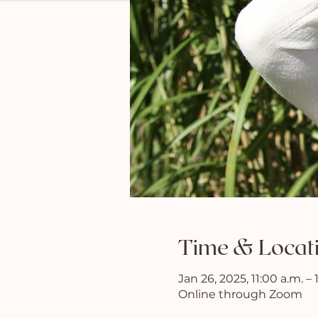
Time & Locat
Jan 26, 2025, 11:00 a.m. –
Online through Zoom