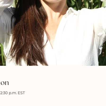
ion
 12:30 p.m. EST