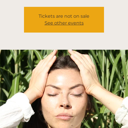
Tickets are not on sale
See other events