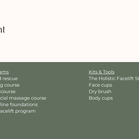
nt
rams
Kits & Tools
d rescue
The Holistic Facelift S
ng course
Face cups
 course
Dry brush
acial massage course
Body cups
line foundations
Facelift program