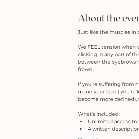
About the eve
Just like the muscles in 
We FEEL tension when we 
clicking in any part of th
between the eyebrows fro
frown.
If you’re suffering from 
up on your face ( you’re 
become more defined), th
What's included:
Unlimited access to 
A written description