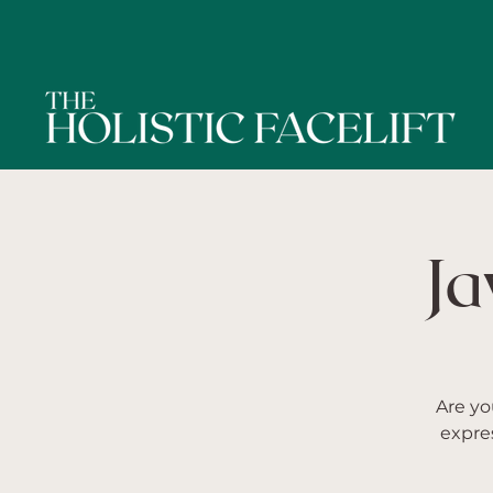
Ja
Are yo
expre