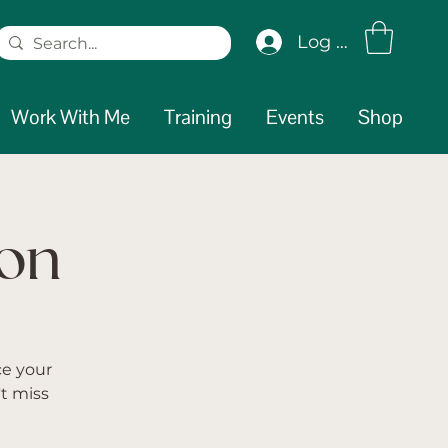
Log In
Work With Me
Training
Events
Shop
ion
ce your
t miss