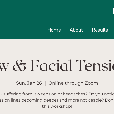
Home
About
Results
w & Facial Tens
Sun, Jan 26
  |  
Online through Zoom
u suffering from jaw tension or headaches? Do you noti
ssion lines becoming deeper and more noticeable? Don'
this workshop!