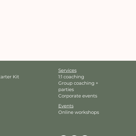
Services
tarter Kit
1:1 coaching
Group coaching +
parties
Corporate events
Events
Online workshops