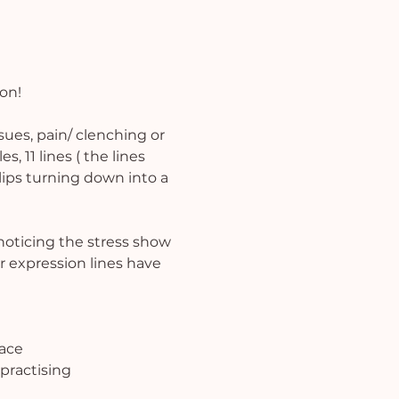
ion!
ues, pain/ clenching or 
, 11 lines ( the lines 
ips turning down into a 
noticing the stress show 
r expression lines have 
pace
practising 