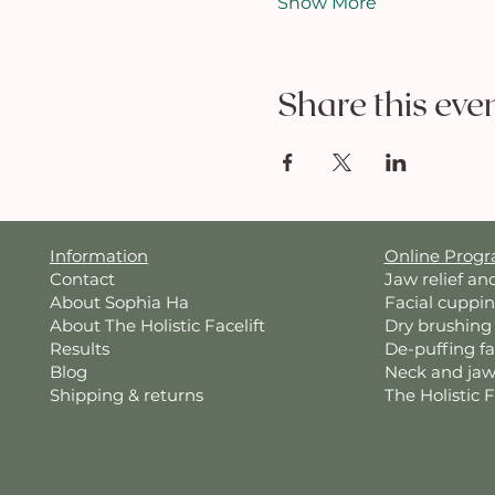
Show More
Share this eve
Information
Online Prog
Contact
Jaw relief an
About Sophia Ha
Facial cuppi
About The Holistic Facelift
Dry brushing
Results
De-puffing f
Blog
Neck and jaw
Shipping & returns
The Holistic 