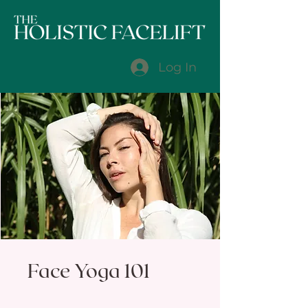
Log In
Face Yoga 101