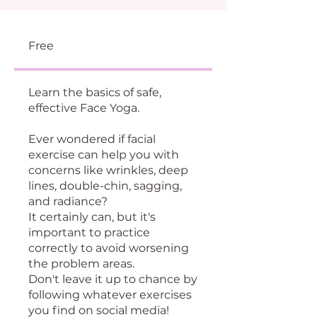
Free
Learn the basics of safe,
effective Face Yoga.
Ever wondered if facial
exercise can help you with
concerns like wrinkles, deep
lines, double-chin, sagging,
and radiance?
It certainly can, but it's
important to practice
correctly to avoid worsening
the problem areas.
Don't leave it up to chance by
following whatever exercises
you find on social media!