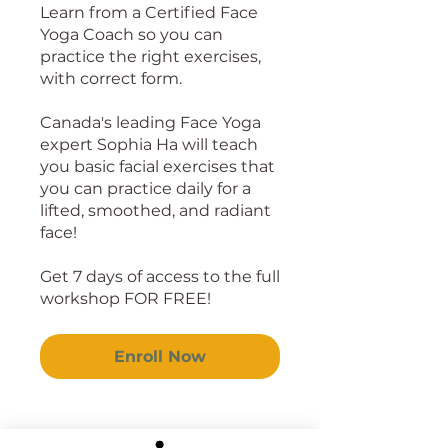
Learn from a Certified Face
Yoga Coach so you can
practice the right exercises,
with correct form.
Canada's leading Face Yoga
expert Sophia Ha will teach
you basic facial exercises that
you can practice daily for a
lifted, smoothed, and radiant
face!
Get 7 days of access to the full
workshop FOR FREE!
Enroll Now