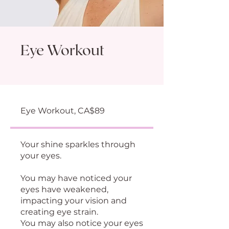
Eye Workout
Eye Workout, CA$89
Your shine sparkles through
your eyes.
You may have noticed your
eyes have weakened,
impacting your vision and
creating eye strain.
You may also notice your eyes