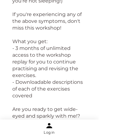
you're not sleeping!)
If you're experiencing any of
the above symptoms, don't
miss this workshop!
What you get:
- 3 months of unlimited
access to the workshop
replay for you to continue
practising and revising the
exercises.
- Downloadable descriptions
of each of the exercises
covered
Are you ready to get wide-
eyed and sparkly with me!?
Let's go!
Log in