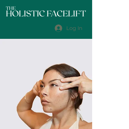
Log In