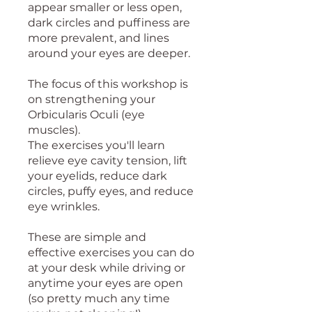
appear smaller or less open,
dark circles and puffiness are
more prevalent, and lines
around your eyes are deeper.
The focus of this workshop is
on strengthening your
Orbicularis Oculi (eye
muscles).
The exercises you'll learn
relieve eye cavity tension, lift
your eyelids, reduce dark
circles, puffy eyes, and reduce
eye wrinkles.
These are simple and
effective exercises you can do
at your desk while driving or
anytime your eyes are open
(so pretty much any time